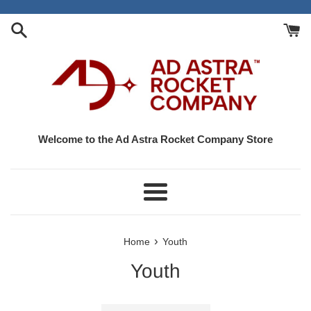
Skip
to
content
Welcome to the Ad Astra Rocket Company Store
Menu
›
Home
Youth
Youth