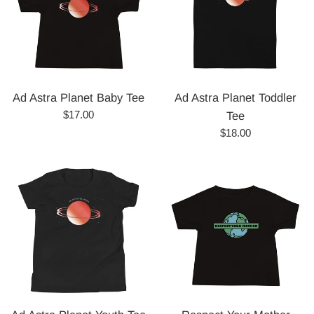
Ad Astra Planet Baby Tee
Ad Astra Planet Toddler
Regular
$17.00
Tee
price
Regular
$18.00
price