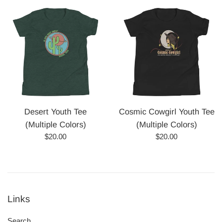
Desert Youth Tee
Cosmic Cowgirl Youth Tee
(Multiple Colors)
(Multiple Colors)
Regular
Regular
$20.00
$20.00
price
price
Links
Search