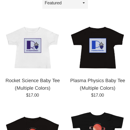
Sort
by
Rocket Science Baby Tee
Plasma Physics Baby Tee
(Multiple Colors)
(Multiple Colors)
Regular
Regular
$17.00
$17.00
price
price