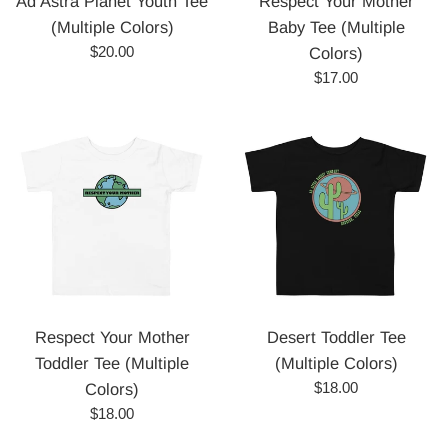
Ad Astra Planet Youth Tee
Respect Your Mother
(Multiple Colors)
Baby Tee (Multiple
Regular
$20.00
Colors)
price
Regular
$17.00
price
Respect Your Mother
Desert Toddler Tee
Toddler Tee (Multiple
(Multiple Colors)
Regular
$18.00
Colors)
price
Regular
$18.00
price