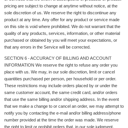
pricing are subject to change at anytime without notice, at the
sole discretion of us. We reserve the right to discontinue any
product at any time. Any offer for any product or service made
on this site is void where prohibited. We do not warrant that the
quality of any products, services, information, or other material
purchased or obtained by you will meet your expectations, or
that any errors in the Service will be corrected.
SECTION 6 - ACCURACY OF BILLING AND ACCOUNT
INFORMATION We reserve the right to refuse any order you
place with us. We may, in our sole discretion, limit or cancel
quantities purchased per person, per household or per order.
These restrictions may include orders placed by or under the
same customer account, the same credit card, and/or orders
that use the same billing and/or shipping address. In the event
that we make a change to or cancel an order, we may attempt to
notify you by contacting the e‑mail and/or billing address/phone
number provided at the time the order was made. We reserve
the right to limit or prohibit orders that, in our sole judgment,