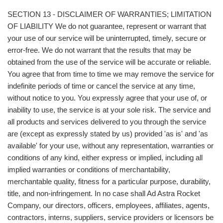
SECTION 13 - DISCLAIMER OF WARRANTIES; LIMITATION
OF LIABILITY We do not guarantee, represent or warrant that
your use of our service will be uninterrupted, timely, secure or
error-free. We do not warrant that the results that may be
obtained from the use of the service will be accurate or reliable.
You agree that from time to time we may remove the service for
indefinite periods of time or cancel the service at any time,
without notice to you. You expressly agree that your use of, or
inability to use, the service is at your sole risk. The service and
all products and services delivered to you through the service
are (except as expressly stated by us) provided 'as is' and 'as
available' for your use, without any representation, warranties or
conditions of any kind, either express or implied, including all
implied warranties or conditions of merchantability,
merchantable quality, fitness for a particular purpose, durability,
title, and non-infringement. In no case shall Ad Astra Rocket
Company, our directors, officers, employees, affiliates, agents,
contractors, interns, suppliers, service providers or licensors be