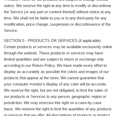
notice. We reserve the right at any time to modify or discontinue
the Service (or any part or content thereof) without notice at any
time. We shall not be liable to you or to any third-party for any
modification, price change, suspension or discontinuance of the
Service.
SECTION 5 - PRODUCTS OR SERVICES (if applicable)
Certain products or services may be available exclusively online
through the website. These products or services may have
limited quantities and are subject to return or exchange only
according to our Return Policy. We have made every effort to
display as accurately as possible the colors and images of our
products that appear at the store. We cannot guarantee that
your computer monitor's display of any color will be accurate.
We reserve the right, but are not obligated, to limit the sales of
our products or Services to any person, geographic region or
jurisdiction. We may exercise this right on a case-by-case
basis. We reserve the right to limit the quantities of any products
or services that we offer. All descriptions of products or product