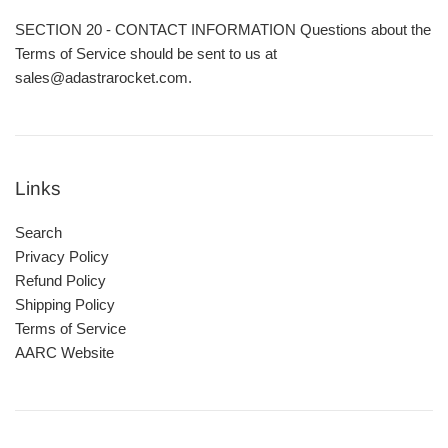
SECTION 20 - CONTACT INFORMATION Questions about the
Terms of Service should be sent to us at
sales@adastrarocket.com.
Links
Search
Privacy Policy
Refund Policy
Shipping Policy
Terms of Service
AARC Website