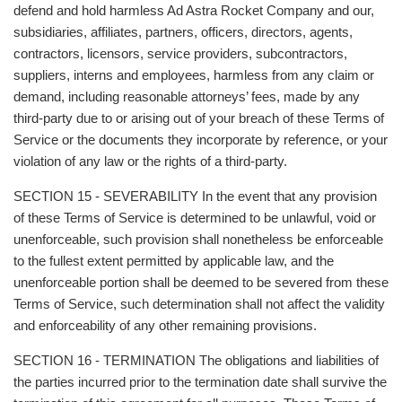
defend and hold harmless Ad Astra Rocket Company and our,
subsidiaries, affiliates, partners, officers, directors, agents,
contractors, licensors, service providers, subcontractors,
suppliers, interns and employees, harmless from any claim or
demand, including reasonable attorneys’ fees, made by any
third-party due to or arising out of your breach of these Terms of
Service or the documents they incorporate by reference, or your
violation of any law or the rights of a third-party.
SECTION 15 - SEVERABILITY In the event that any provision
of these Terms of Service is determined to be unlawful, void or
unenforceable, such provision shall nonetheless be enforceable
to the fullest extent permitted by applicable law, and the
unenforceable portion shall be deemed to be severed from these
Terms of Service, such determination shall not affect the validity
and enforceability of any other remaining provisions.
SECTION 16 - TERMINATION The obligations and liabilities of
the parties incurred prior to the termination date shall survive the