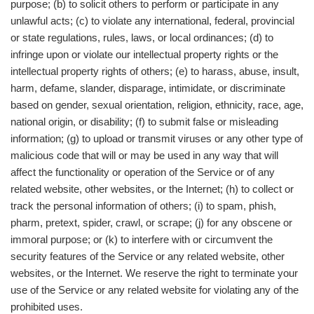
purpose; (b) to solicit others to perform or participate in any
unlawful acts; (c) to violate any international, federal, provincial
or state regulations, rules, laws, or local ordinances; (d) to
infringe upon or violate our intellectual property rights or the
intellectual property rights of others; (e) to harass, abuse, insult,
harm, defame, slander, disparage, intimidate, or discriminate
based on gender, sexual orientation, religion, ethnicity, race, age,
national origin, or disability; (f) to submit false or misleading
information; (g) to upload or transmit viruses or any other type of
malicious code that will or may be used in any way that will
affect the functionality or operation of the Service or of any
related website, other websites, or the Internet; (h) to collect or
track the personal information of others; (i) to spam, phish,
pharm, pretext, spider, crawl, or scrape; (j) for any obscene or
immoral purpose; or (k) to interfere with or circumvent the
security features of the Service or any related website, other
websites, or the Internet. We reserve the right to terminate your
use of the Service or any related website for violating any of the
prohibited uses.