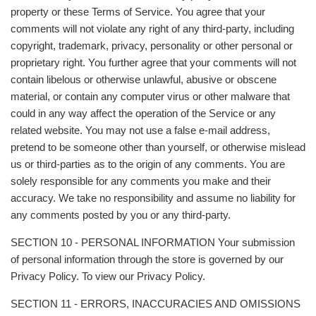
property or these Terms of Service. You agree that your
comments will not violate any right of any third-party, including
copyright, trademark, privacy, personality or other personal or
proprietary right. You further agree that your comments will not
contain libelous or otherwise unlawful, abusive or obscene
material, or contain any computer virus or other malware that
could in any way affect the operation of the Service or any
related website. You may not use a false e‑mail address,
pretend to be someone other than yourself, or otherwise mislead
us or third-parties as to the origin of any comments. You are
solely responsible for any comments you make and their
accuracy. We take no responsibility and assume no liability for
any comments posted by you or any third-party.
SECTION 10 - PERSONAL INFORMATION Your submission
of personal information through the store is governed by our
Privacy Policy. To view our Privacy Policy.
SECTION 11 - ERRORS, INACCURACIES AND OMISSIONS