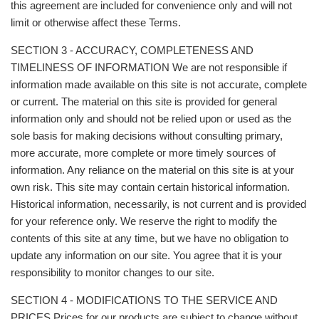
this agreement are included for convenience only and will not
limit or otherwise affect these Terms.
SECTION 3 - ACCURACY, COMPLETENESS AND
TIMELINESS OF INFORMATION We are not responsible if
information made available on this site is not accurate, complete
or current. The material on this site is provided for general
information only and should not be relied upon or used as the
sole basis for making decisions without consulting primary,
more accurate, more complete or more timely sources of
information. Any reliance on the material on this site is at your
own risk. This site may contain certain historical information.
Historical information, necessarily, is not current and is provided
for your reference only. We reserve the right to modify the
contents of this site at any time, but we have no obligation to
update any information on our site. You agree that it is your
responsibility to monitor changes to our site.
SECTION 4 - MODIFICATIONS TO THE SERVICE AND
PRICES Prices for our products are subject to change without