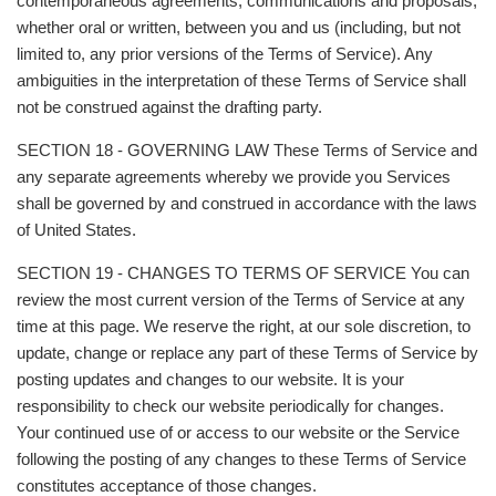
contemporaneous agreements, communications and proposals,
whether oral or written, between you and us (including, but not
limited to, any prior versions of the Terms of Service). Any
ambiguities in the interpretation of these Terms of Service shall
not be construed against the drafting party.
SECTION 18 - GOVERNING LAW These Terms of Service and
any separate agreements whereby we provide you Services
shall be governed by and construed in accordance with the laws
of United States.
SECTION 19 - CHANGES TO TERMS OF SERVICE You can
review the most current version of the Terms of Service at any
time at this page. We reserve the right, at our sole discretion, to
update, change or replace any part of these Terms of Service by
posting updates and changes to our website. It is your
responsibility to check our website periodically for changes.
Your continued use of or access to our website or the Service
following the posting of any changes to these Terms of Service
constitutes acceptance of those changes.