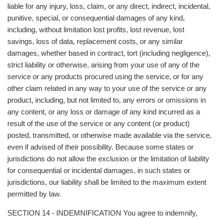
liable for any injury, loss, claim, or any direct, indirect, incidental,
punitive, special, or consequential damages of any kind,
including, without limitation lost profits, lost revenue, lost
savings, loss of data, replacement costs, or any similar
damages, whether based in contract, tort (including negligence),
strict liability or otherwise, arising from your use of any of the
service or any products procured using the service, or for any
other claim related in any way to your use of the service or any
product, including, but not limited to, any errors or omissions in
any content, or any loss or damage of any kind incurred as a
result of the use of the service or any content (or product)
posted, transmitted, or otherwise made available via the service,
even if advised of their possibility. Because some states or
jurisdictions do not allow the exclusion or the limitation of liability
for consequential or incidental damages, in such states or
jurisdictions, our liability shall be limited to the maximum extent
permitted by law.
SECTION 14 - INDEMNIFICATION You agree to indemnify,