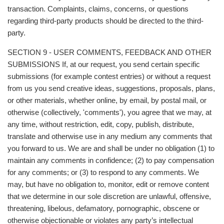
transaction. Complaints, claims, concerns, or questions
regarding third-party products should be directed to the third-
party.
SECTION 9 - USER COMMENTS, FEEDBACK AND OTHER
SUBMISSIONS If, at our request, you send certain specific
submissions (for example contest entries) or without a request
from us you send creative ideas, suggestions, proposals, plans,
or other materials, whether online, by email, by postal mail, or
otherwise (collectively, 'comments'), you agree that we may, at
any time, without restriction, edit, copy, publish, distribute,
translate and otherwise use in any medium any comments that
you forward to us. We are and shall be under no obligation (1) to
maintain any comments in confidence; (2) to pay compensation
for any comments; or (3) to respond to any comments. We
may, but have no obligation to, monitor, edit or remove content
that we determine in our sole discretion are unlawful, offensive,
threatening, libelous, defamatory, pornographic, obscene or
otherwise objectionable or violates any party’s intellectual