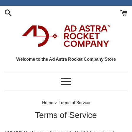
Skip
to
content
Welcome to the Ad Astra Rocket Company Store
Menu
›
Home
Terms of Service
Terms of Service