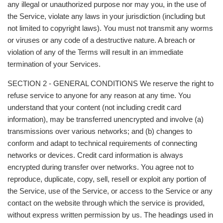
any illegal or unauthorized purpose nor may you, in the use of
the Service, violate any laws in your jurisdiction (including but
not limited to copyright laws). You must not transmit any worms
or viruses or any code of a destructive nature. A breach or
violation of any of the Terms will result in an immediate
termination of your Services.
SECTION 2 - GENERAL CONDITIONS We reserve the right to
refuse service to anyone for any reason at any time. You
understand that your content (not including credit card
information), may be transferred unencrypted and involve (a)
transmissions over various networks; and (b) changes to
conform and adapt to technical requirements of connecting
networks or devices. Credit card information is always
encrypted during transfer over networks. You agree not to
reproduce, duplicate, copy, sell, resell or exploit any portion of
the Service, use of the Service, or access to the Service or any
contact on the website through which the service is provided,
without express written permission by us. The headings used in