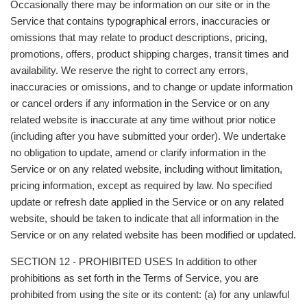
Occasionally there may be information on our site or in the
Service that contains typographical errors, inaccuracies or
omissions that may relate to product descriptions, pricing,
promotions, offers, product shipping charges, transit times and
availability. We reserve the right to correct any errors,
inaccuracies or omissions, and to change or update information
or cancel orders if any information in the Service or on any
related website is inaccurate at any time without prior notice
(including after you have submitted your order). We undertake
no obligation to update, amend or clarify information in the
Service or on any related website, including without limitation,
pricing information, except as required by law. No specified
update or refresh date applied in the Service or on any related
website, should be taken to indicate that all information in the
Service or on any related website has been modified or updated.
SECTION 12 - PROHIBITED USES In addition to other
prohibitions as set forth in the Terms of Service, you are
prohibited from using the site or its content: (a) for any unlawful