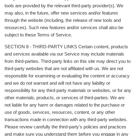
tools are provided by the relevant third-party provider(s). We
may also, in the future, offer new services and/or features
through the website (including, the release of new tools and
resources). Such new features and/or services shall also be
subject to these Terms of Service.
SECTION 8 - THIRD-PARTY LINKS Certain content, products
and services available via our Service may include materials
from third-parties. Third-party links on this site may direct you to
third-party websites that are not affiliated with us. We are not
responsible for examining or evaluating the content or accuracy
and we do not warrant and will not have any liability or
responsibility for any third-party materials or websites, or for any
other materials, products, or services of third-parties. We are
not liable for any harm or damages related to the purchase or
use of goods, services, resources, content, or any other
transactions made in connection with any third-party websites.
Please review carefully the third-party's policies and practices
and make sure you understand them before you engage in any