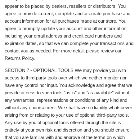
appear to be placed by dealers, resellers or distributors. You
agree to provide current, complete and accurate purchase and
account information for all purchases made at our store. You
agree to promptly update your account and other information,
including your email address and credit card numbers and
expiration dates, so that we can complete your transactions and
contact you as needed. For more detail, please review our
Returns Policy.
SECTION 7 - OPTIONAL TOOLS We may provide you with
access to third-party tools over which we neither monitor nor
have any control nor input. You acknowledge and agree that we
provide access to such tools ”as is” and “as available” without
any warranties, representations or conditions of any kind and
without any endorsement. We shall have no liability whatsoever
arising from or relating to your use of optional third-party tools.
Any use by you of optional tools offered through the site is
entirely at your own risk and discretion and you should ensure
that you are familiar with and approve of the terms on which