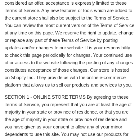
considered an offer, acceptance is expressly limited to these
Terms of Service. Any new features or tools which are added to
the current store shall also be subject to the Terms of Service.
You can review the most current version of the Terms of Service
at any time on this page. We reserve the right to update, change
or replace any part of these Terms of Service by posting
updates and/or changes to our website. It is your responsibility
to check this page periodically for changes. Your continued use
of or access to the website following the posting of any changes
constitutes acceptance of those changes. Our store is hosted
on Shopify Inc. They provide us with the online e-commerce
platform that allows us to sell our products and services to you.
SECTION 1 - ONLINE STORE TERMS By agreeing to these
Terms of Service, you represent that you are at least the age of
majority in your state or province of residence, or that you are
the age of majority in your state or province of residence and
you have given us your consent to allow any of your minor
dependents to use this site. You may not use our products for