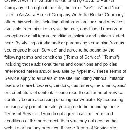
OVERVIEW This website is operated by Ad Astra Rocket
Company. Throughout the site, the terms “we”, “us” and “our”
refer to Ad Astra Rocket Company. Ad Astra Rocket Company
offers this website, including all information, tools and services
available from this site to you, the user, conditioned upon your
acceptance of all terms, conditions, policies and notices stated
here. By visiting our site and/ or purchasing something from us,
you engage in our “Service” and agree to be bound by the
following terms and conditions (“Terms of Service”, “Terms”),
including those additional terms and conditions and policies
referenced herein and/or available by hyperlink. These Terms of
Service apply to all users of the site, including without limitation
users who are browsers, vendors, customers, merchants, and/
or contributors of content. Please read these Terms of Service
carefully before accessing or using our website. By accessing
or using any part of the site, you agree to be bound by these
Terms of Service. If you do not agree to all the terms and
conditions of this agreement, then you may not access the
website or use any services. If these Terms of Service are