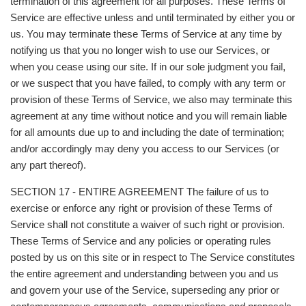
termination of this agreement for all purposes. These Terms of
Service are effective unless and until terminated by either you or
us. You may terminate these Terms of Service at any time by
notifying us that you no longer wish to use our Services, or
when you cease using our site. If in our sole judgment you fail,
or we suspect that you have failed, to comply with any term or
provision of these Terms of Service, we also may terminate this
agreement at any time without notice and you will remain liable
for all amounts due up to and including the date of termination;
and/or accordingly may deny you access to our Services (or
any part thereof).
SECTION 17 - ENTIRE AGREEMENT The failure of us to
exercise or enforce any right or provision of these Terms of
Service shall not constitute a waiver of such right or provision.
These Terms of Service and any policies or operating rules
posted by us on this site or in respect to The Service constitutes
the entire agreement and understanding between you and us
and govern your use of the Service, superseding any prior or