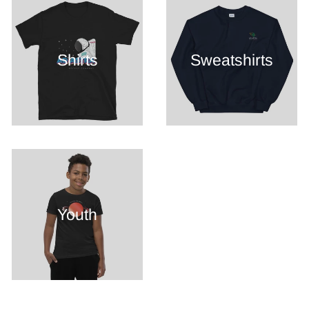
Shirts
Sweatshirts
Youth