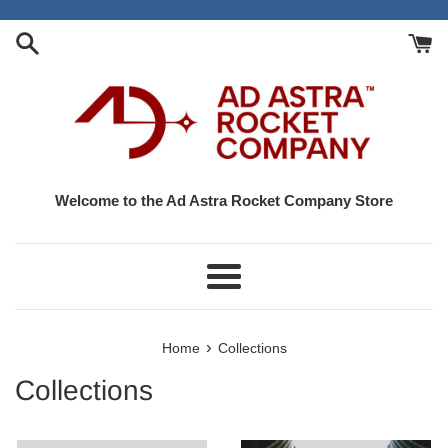
Skip
to
content
Welcome to the Ad Astra Rocket Company Store
Menu
›
Home
Collections
Collections