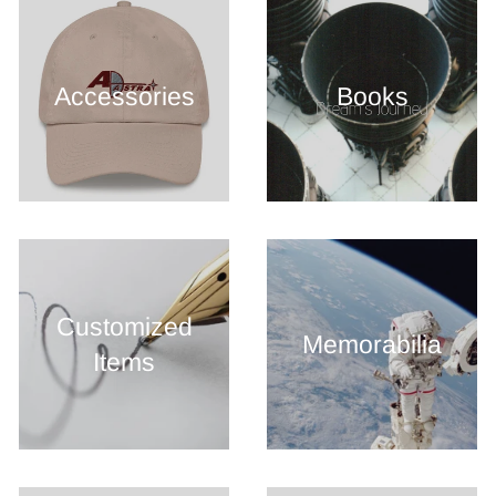
Accessories
Books
Customized
Memorabilia
Items